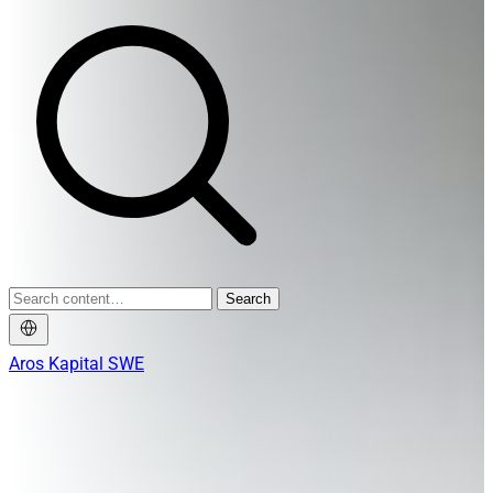
Search
Aros Kapital SWE