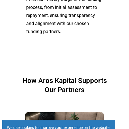
process, from initial assessment to
repayment, ensuring transparency
and alignment with our chosen
funding partners.
How Aros Kapital Supports
Our Partners
We use cookies to improve your experience on the website.