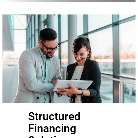
Structured
Financing