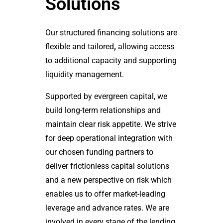
Solutions
Our structured financing solutions are
flexible and tailored
,
allowing access
to additional capacity and supporting
liquidity management.
Supported by evergreen capital, we
build long-term relationships and
maintain clear risk appetite. We strive
for deep operational integration with
our chosen funding partners to
deliver frictionless capital solutions
and a new perspective on risk which
enables us to offer market-leading
leverage and advance rates. We are
involved in every stage of the lending