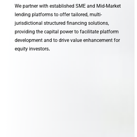
We partner with established SME and Mid-Market
lending platforms to offer tailored, multi-
jurisdictional structured financing solutions,
providing the capital power to facilitate platform
development and to drive value enhancement for
equity investors
.