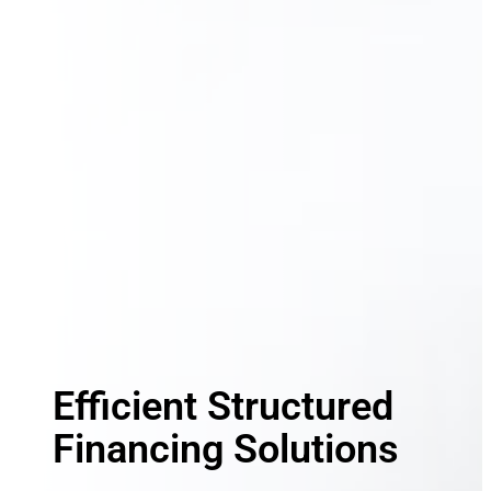
Efficient Structured
Financing Solutions