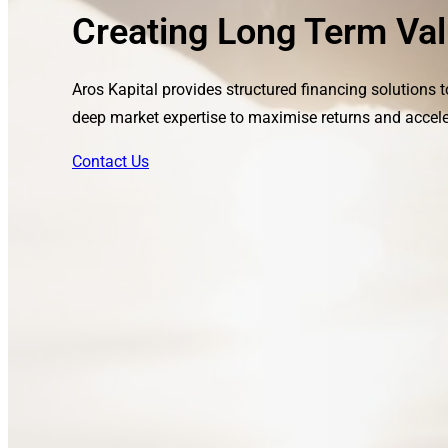
Creating Long Term Val
Aros Kapital provides structured financing solutions 
deep market expertise to maximise returns and accele
Contact Us