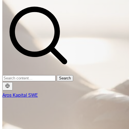
Search
Aros Kapital SWE