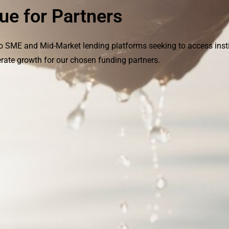
ue for Partners
to SME and Mid-Market lending platforms seeking to access insti
rate growth for our chosen funding partners.