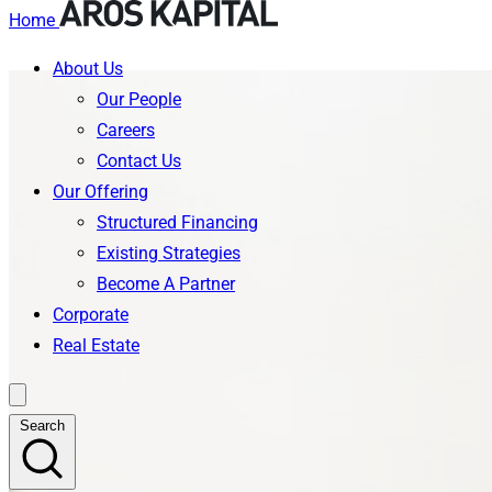
Home
About Us
Skip
Our People
to
Careers
content
Contact Us
Our Offering
Structured Financing
Existing Strategies
Become A Partner
Corporate
Real Estate
Search