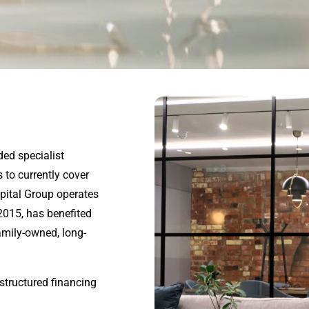
ded specialist
 to currently cover
apital Group operates
2015
, has benefited
amily-owned, long-
structured financing