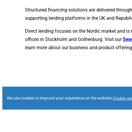
Structured financing solutions are delivered through
supporting lending platforms in the UK and Republic
Direct lending focuses on the Nordic market and is 
offices in Stockholm and Gothenburg. Visit our
Swe
learn more about our business and product offering 
Our History
We use cookies to improve your experience on the website.
Cookie set
2004