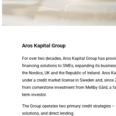
Aros Kapital Group
For over two decades, Aros Kapital Group has provi
financing solutions to SMEs, expanding its business
the Nordics, UK and the Republic of Ireland. Aros K
under a credit market license in Sweden and, since
from cornerstone investment from Mellby Gård, a f
term investor.
The Group operates two primary credit strategies – 
solutions, and direct lending.