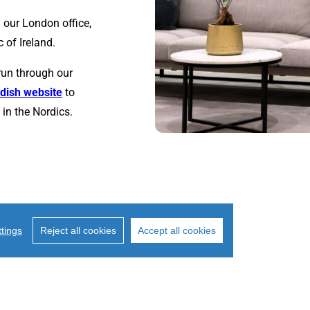
 our London office,
 of Ireland.
run through our
dish website
to
in the Nordics.
tings
Reject all cookies
Accept all cookies
2014