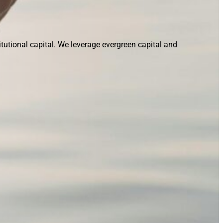
tutional capital. We leverage evergreen capital and