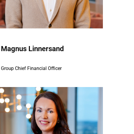
Magnus Linnersand
Group Chief Financial Officer