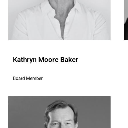
Kathryn Moore Baker
Board Member