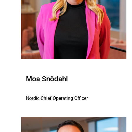
Moa Snödahl
Nordic Chief Operating Officer