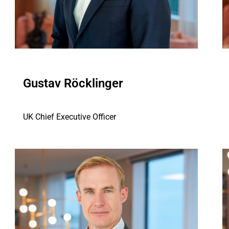
Gustav Röcklinger
UK Chief Executive Officer