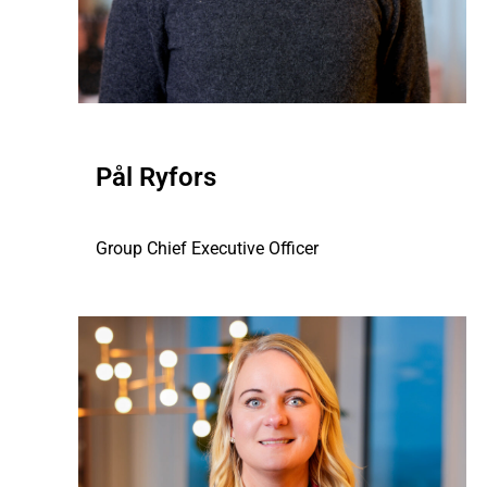
Pål Ryfors
Group Chief Executive Officer