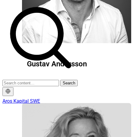
Gustav Andersson
Search
Chairman
Aros Kapital SWE