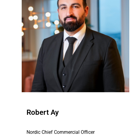
Robert Ay
Nordic Chief Commercial Officer