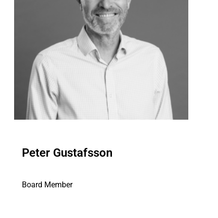
Peter Gustafsson
Board Member