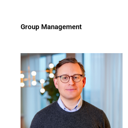
Group Management