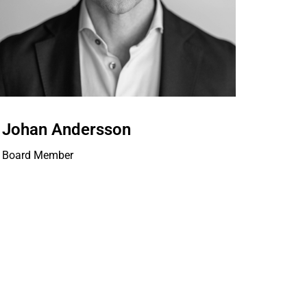
Johan Andersson
Board Member