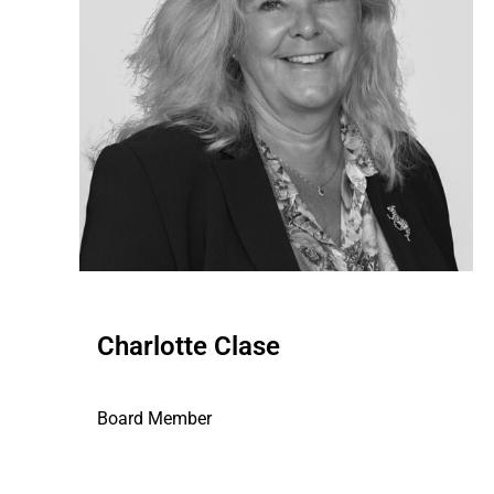
Charlotte Clase
Board Member