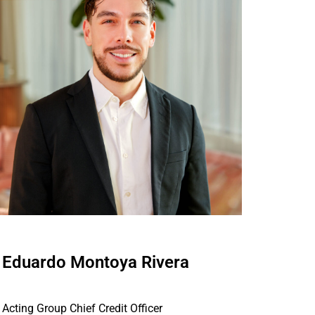
Eduardo Montoya Rivera
Acting Group Chief Credit Officer