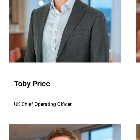
Toby Price
UK Chief Operating Officer