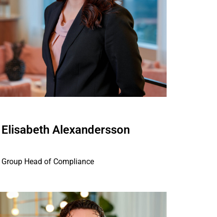
Elisabeth Alexandersson
Group Head of Compliance