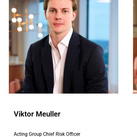
Viktor Meuller
Acting Group Chief Risk Officer