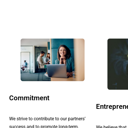
Commitment
Entrepren
We strive to contribute to our partners’
success and to promote long-term,
We believe tha