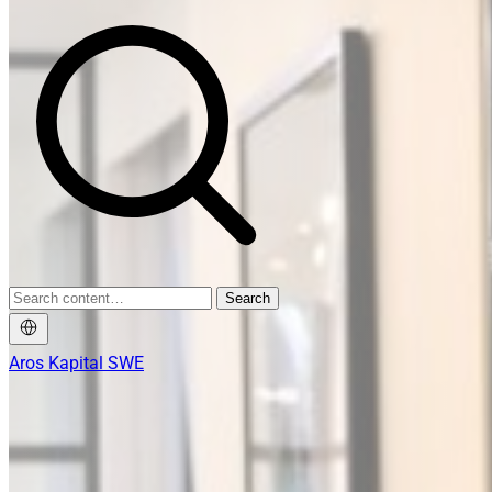
Search
Aros Kapital SWE