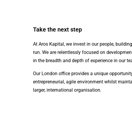
Take the next step
At Aros Kapital, we invest in our people, buildin
run. We are relentlessly focused on developmen
in the breadth and depth of experience in our t
Our London office provides a unique opportunity
entrepreneurial, agile environment whilst mainta
larger, international organisation.