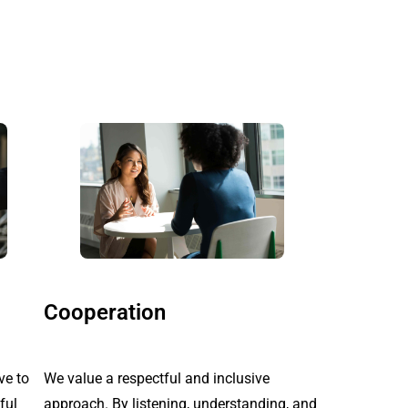
Cooperation
ve to
We value a respectful and inclusive
ful
approach. By listening, understanding, and