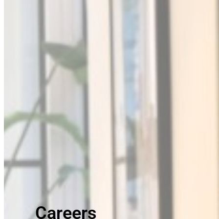
Careers