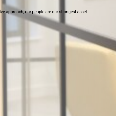
ive approach, our people are our strongest asset.