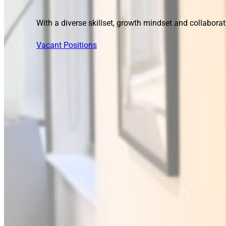
With a diverse skillset, growth mindset and collaborat
Vacant Positions