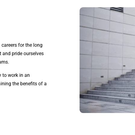
g careers for the long
t and pride ourselves
eams.
 to work in an
ining the benefits of a