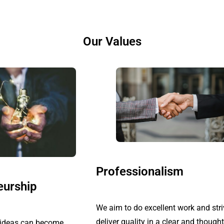
Our Values
Professionalism
eurship
We aim to do excellent work and stri
deliver quality in a clear and thought
t ideas can become