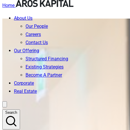
Home
About Us
Skip
Our People
to
Careers
content
Contact Us
Our Offering
Structured Financing
Existing Strategies
Become A Partner
Corporate
Real Estate
Search