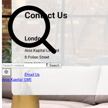
Contact Us
London
Aros Kapital Limited
8 Pollen Street
W1S 1NG London
Search
Email Us
Aros Kapital SWE