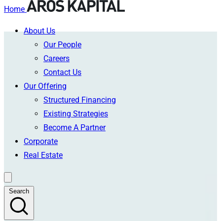
Home
About Us
Skip
Our People
to
Careers
content
Contact Us
Our Offering
Structured Financing
Existing Strategies
Become A Partner
Corporate
Real Estate
Search