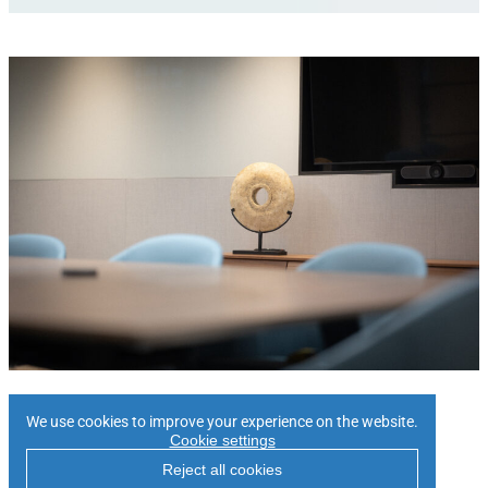
Contact Us
We use cookies to improve your experience on the website.
Cookie settings
Reject all cookies
Please
enquire here
to express your interest