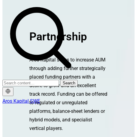
Partnership
Aros Kapital seeks to increase AUM
through adding further strategically
placed funding partners with a
Search
desire to grow and an excellent
track record. Funding can be offered
Aros Kapital SWE
to regulated or unregulated
platforms, balance-sheet lenders or
hybrid models, and specialist
vertical players.